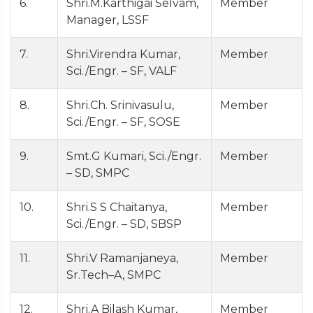
6.
Shri.M.Karthigai Selvam,
Member
Manager, LSSF
7.
Shri.Virendra Kumar,
Member
Sci./Engr. – SF, VALF
8.
Shri.Ch. Srinivasulu,
Member
Sci./Engr. – SF, SOSE
9.
Smt.G Kumari, Sci./Engr.
Member
– SD, SMPC
10.
Shri.S S Chaitanya,
Member
Sci./Engr. – SD, SBSP
11.
Shri.V Ramanjaneya,
Member
Sr.Tech–A, SMPC
12.
Shri.A Bilash Kumar,
Member