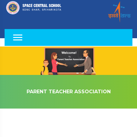
PARENT TEACHER ASSOCIATION