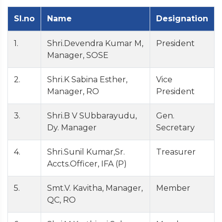
Sl.no
Name
Designation
1.
Shri.Devendra Kumar M,
President
Manager, SOSE
2.
Shri.K Sabina Esther,
Vice
Manager, RO
President
3.
Shri.B V SUbbarayudu,
Gen.
Dy. Manager
Secretary
4.
Shri.Sunil Kumar,Sr.
Treasurer
Accts.Officer, IFA (P)
5.
Smt.V. Kavitha, Manager,
Member
QC, RO