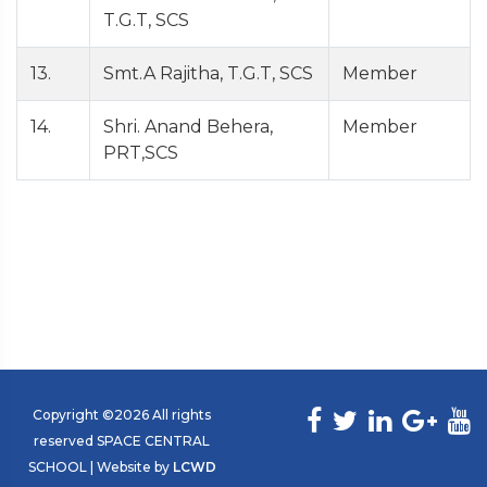
T.G.T, SCS
13.
Smt.A Rajitha, T.G.T, SCS
Member
14.
Shri. Anand Behera,
Member
PRT,SCS
Copyright ©
2026 All rights
reserved SPACE CENTRAL
SCHOOL | Website by
LCWD